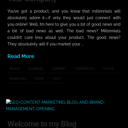
You’ve got a product, and you know that millennials will
absolutely adore it—if only they would just connect with
you online! Well, I’m here to give you a bit of good news and
a bit of bad news as well. The bad news? Millennials
couldn’t care less about your product. The good news?
They absolutely will if you market your …
Read More
BRAND
BUSINESS
COMPANY
GENERATION
HUMOR
MARKETING
MEME
VIDEO
Welcome to my Blog