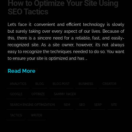
How to Optimize Your Site Using
SEO Tactics
Let’s face it: convenient and efficient technology is slowly
but surely taking over every aspect of our lives. Because of
this, there is a sincere need for a reliable, fast, and easily-
recognized site. As a site owner, however, it’s not always
easy to recognize the techniques needed to do so. You want
to ensure your site is optimized and has …
Read More
ANALYTICS
BLOG
BLOG POST
BUSINESS
CREATOR
GOOGLE
OPTIMIZE
SAMMY HAGER
SEARCH ENGINE OPTIMIZATION
SEM
SEO
SERP
SITE
TACTICS
WRITER