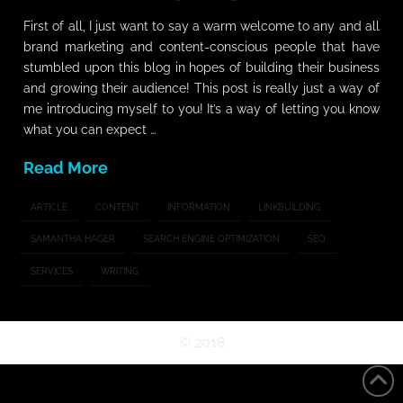
First of all, I just want to say a warm welcome to any and all
brand marketing and content-conscious people that have
stumbled upon this blog in hopes of building their business
and growing their audience! This post is really just a way of
me introducing myself to you! It’s a way of letting you know
what you can expect …
Read More
ARTICLE
CONTENT
INFORMATION
LINKBUILDING
SAMANTHA HAGER
SEARCH ENGINE OPTIMIZATION
SEO
SERVICES
WRITING
©
2018