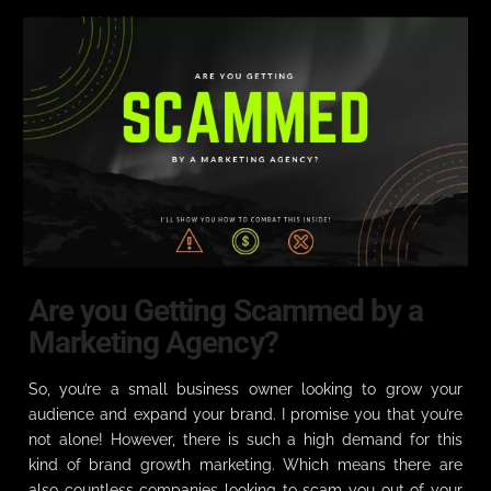
Are you Getting Scammed by a
Marketing Agency?
So, you’re a small business owner looking to grow your
audience and expand your brand. I promise you that you’re
not alone! However, there is such a high demand for this
kind of brand growth marketing. Which means there are
also countless companies looking to scam you out of your