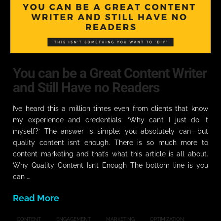
You can be a Great Content Writer
and Still Have no Readers
I’ve heard this a million times even from clients that know
my experience and credentials: ‘Why can’t I just do it
myself?’ The answer is simple: you absolutely can—but
quality content isn’t enough. There is so much more to
content marketing and that’s what this article is all about.
Why Quality Content Isn’t Enough The bottom line is you
can …
Read More
CONTENT
ENGAGEMENT
MARKETING
OPTIMIZATION