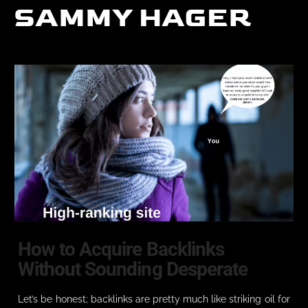
SAMMY HAGER
How to Acquire Backlinks
Without Sounding Desperate
Let’s be honest; backlinks are pretty much like striking oil for