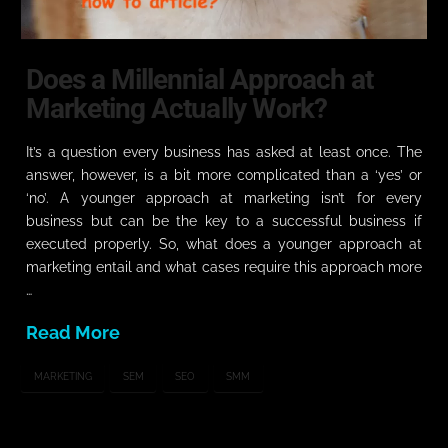
Does a Millennial Approach at
Marketing Actually Work?
It’s a question every business has asked at least once. The
answer, however, is a bit more complicated than a ‘yes’ or
‘no’. A younger approach at marketing isn’t for every
business but can be the key to a successful business if
executed properly. So, what does a younger approach at
marketing entail and what cases require this approach more
…
Read More
MARKETING
SEM
SEO
SMM