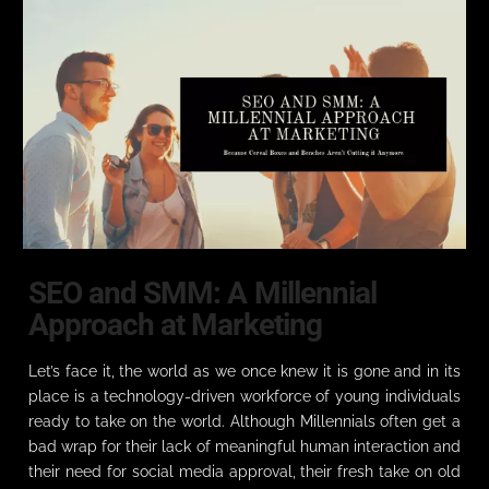
SEO and SMM: A Millennial
Approach at Marketing
Let’s face it, the world as we once knew it is gone and in its
place is a technology-driven workforce of young individuals
ready to take on the world. Although Millennials often get a
bad wrap for their lack of meaningful human interaction and
their need for social media approval, their fresh take on old