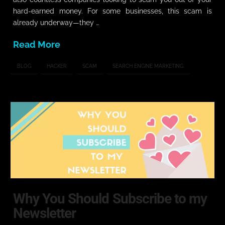
hard-earned money. For some businesses, this scam is
already underway—they …
Read More
BLOG
HACKER
SCAM
SEARCH ENGINE MARKETING
Why You Should Subscribe to my
Newsletter