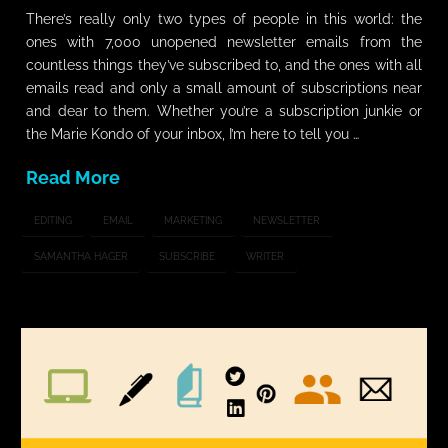
There’s really only two types of people in this world: the
ones with 7,000 unopened newsletter emails from the
countless things they’ve subscribed to, and the ones with all
emails read and only a small amount of subscriptions near
and dear to them. Whether you’re a subscription junkie or
the Marie Kondo of your inbox, I’m here to tell you …
Read More
EDITING
EMAIL
MARKETING
NEWSLETTER
SAMANTHA HAGER
SUBSCRIBE
WRITER