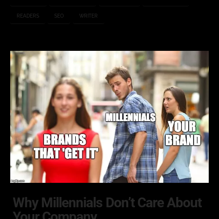
READERS
SEO
WRITER
Why Millennials Don’t Care About
Your Company