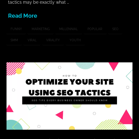
tactics may be exactly what …
Read More
FUNNY
MARKETING
MILLENNIAL
POPULAR
SEO
SMM
VIRAL
VIRALITY
YOUTH