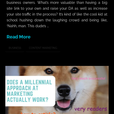
business owners. What’s more valuable than having a big
site link to your own and raise your DA as well as increase
your site traffic in the process? It’s kind of like the cool kid at
school hushing down the laughing crowd and being like,
“Nahh, man. This dude’s …
Read More
BUSINESS
CONTENT MARKETING