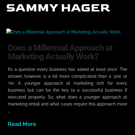
SAMMY HAGER
Does a Millennial Approach at
Marketing Actually Work?
It’s a question every business has asked at least once. The
answer, however, is a bit more complicated than a ‘yes’ or
‘no’. A younger approach at marketing isn’t for every
business but can be the key to a successful business if
executed properly. So, what does a younger approach at
marketing entail and what cases require this approach more
…
Read More