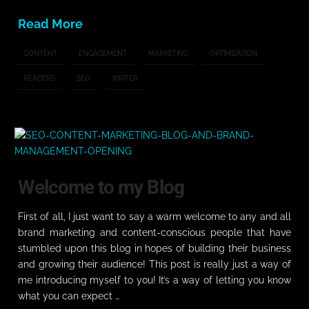
Read More
CONTENT
ENGAGEMENT
MARKETING
OPTIMIZATION
READERS
SEO
WRITER
Welcome to my Blog
First of all, I just want to say a warm welcome to any and all
brand marketing and content-conscious people that have
stumbled upon this blog in hopes of building their business
and growing their audience! This post is really just a way of
me introducing myself to you! It’s a way of letting you know
what you can expect …