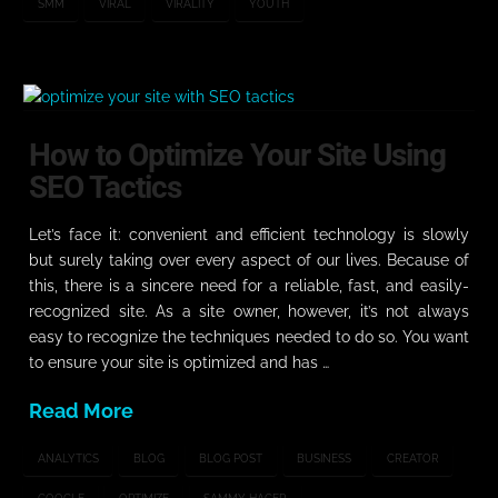
SMM
VIRAL
VIRALITY
YOUTH
How to Optimize Your Site Using
SEO Tactics
Let’s face it: convenient and efficient technology is slowly
but surely taking over every aspect of our lives. Because of
this, there is a sincere need for a reliable, fast, and easily-
recognized site. As a site owner, however, it’s not always
easy to recognize the techniques needed to do so. You want
to ensure your site is optimized and has …
Read More
ANALYTICS
BLOG
BLOG POST
BUSINESS
CREATOR