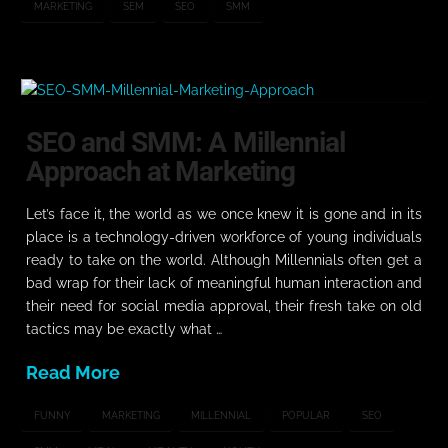
MARKETING
SEM
SEO
SMM
SEO and SMM: A Millennial
Approach at Marketing
Let’s face it, the world as we once knew it is gone and in its
place is a technology-driven workforce of young individuals
ready to take on the world. Although Millennials often get a
bad wrap for their lack of meaningful human interaction and
their need for social media approval, their fresh take on old
tactics may be exactly what …
Read More
FUNNY
MARKETING
MILLENNIAL
POPULAR
SEO