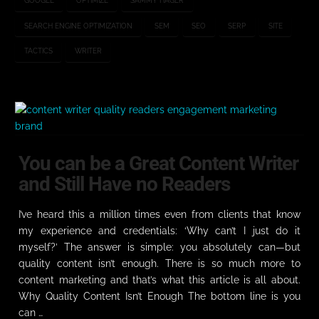
GOOGLE
OPTIMIZE
SAMMY HAGER
SEARCH ENGINE OPTIMIZATION
SEM
SEO
SERP
SITE
TACTICS
WRITER
You can be a Great Content Writer
and Still Have no Readers
I’ve heard this a million times even from clients that know
my experience and credentials: ‘Why can’t I just do it
myself?’ The answer is simple: you absolutely can—but
quality content isn’t enough. There is so much more to
content marketing and that’s what this article is all about.
Why Quality Content Isn’t Enough The bottom line is you
can …