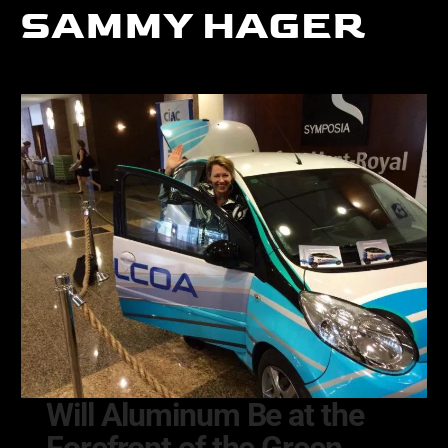
SAMMY HAGER
Will Aluminum Be at the