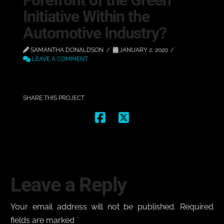
Forefront of the Green
Initiative Within the
Automotive Industry?
SAMANTHA DONALDSON
JANUARY 2, 2020
LEAVE A COMMENT
SHARE THIS PROJECT
Leave a Reply
Your email address will not be published.
Required
fields are marked
*