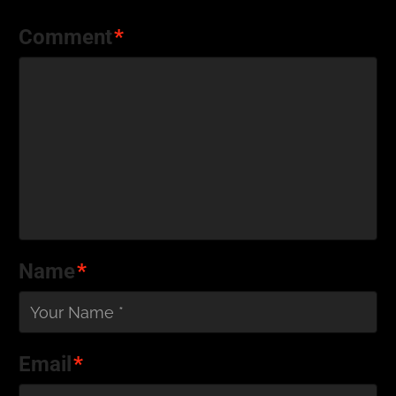
Comment
*
Name
*
Email
*